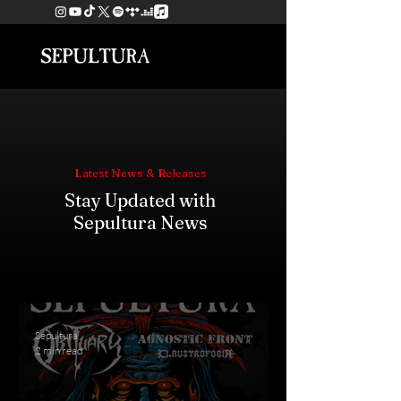
Latest News & Releases
Stay Updated with
Sepultura News
Sepultura
2 min read