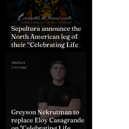
Sepultura announce the
North American leg of
their “Celebrating Life
Through Death” Farewell
Tour
Sepultura
2 min read
Greyson Nekrutman to
replace Eloy Casagrande
on "Celebrating Life