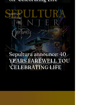
through Death" farewell
tour
Sepultura
2 min read
Sepultura announce: 40
YEARS FAREWELL TOUR
‘CELEBRATING LIFE
THROUGH DEATH’