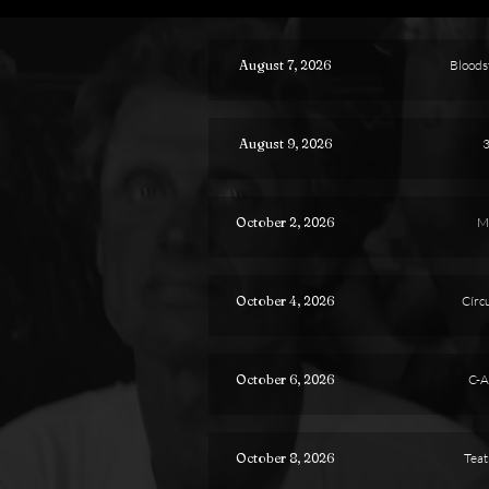
August 7, 2026
Bloodst
August 9, 2026
3
October 2, 2026
M
October 4, 2026
Círcu
October 6, 2026
C-A
October 8, 2026
Teat