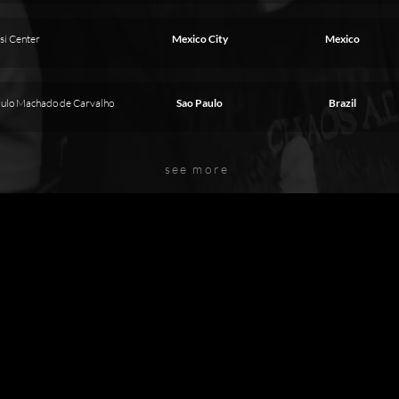
si Center
Mexico City
Mexico
aulo Machado de Carvalho
Sao Paulo
Brazil
see more