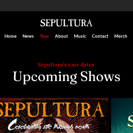
Home
News
Tour
About
Music
Contact
Merch
Sepultura's tour dates
Upcoming Shows