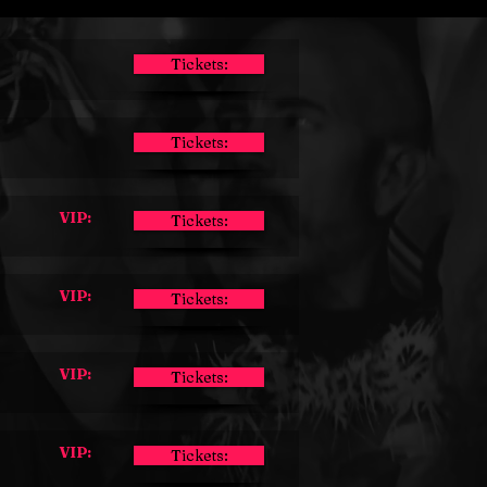
Tickets:
Tickets:
VIP:
Tickets:
VIP:
Tickets:
VIP:
Tickets:
VIP:
Tickets: