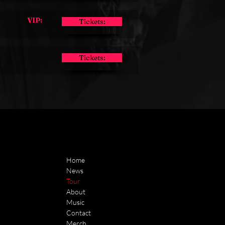
VIP:
Tickets:
Tickets:
Home
News
Tour
About
Music
Contact
Merch