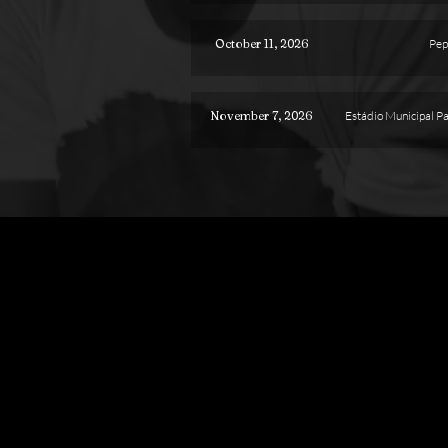
October 11, 2026
Pep
November 7, 2026
Estádio Municipal P