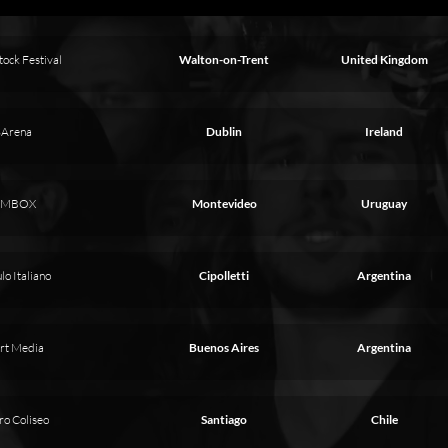
ock Festival
Walton-on-Trent
United Kingdom
Arena
Dublin
Ireland
MBOX
Montevideo
Uruguay
lo Italiano
Cipolletti
Argentina
rt Media
Buenos Aires
Argentina
ro Coliseo
Santiago
Chile