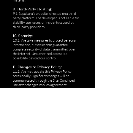
material.
9. Third-Party Hosting:
9.1. Sepultura's website is hosted on a third-
party platform. The developer is not liable for
stability, use issues, or incidents caused by
third-party providers.
10. Security:
10.1. We take measures to protect personal
information, but we cannot guarantee
complete security of data transmitted over
the Internet. Unauthorized access is a
possibility beyond our control.
11. Changes to Privacy Policy:
11.1. We may update this Privacy Policy
occasionally. Significant changes will be
communicated through the Site. Continued
use after changes implies agreement.
12. Contact Consent:
12.1. By submitting a telephone number to
forms or members area or any affiliated
business, you agree that a representative of
Sepultura or its affiliated business can contact
you at the number you provide, potentially
using automated technology (including
texts/SMS messaging) or a pre-recorded
message. Your consent is not an obligation to