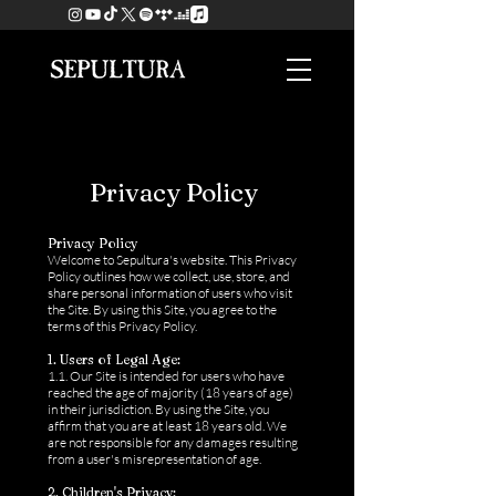
Privacy Policy
Privacy Policy
Welcome to Sepultura's website. This Privacy
Policy outlines how we collect, use, store, and
share personal information of users who visit
the Site. By using this Site, you agree to the
terms of this Privacy Policy.
1. Users of Legal Age:
1.1. Our Site is intended for users who have
reached the age of majority (18 years of age)
in their jurisdiction. By using the Site, you
affirm that you are at least 18 years old. We
are not responsible for any damages resulting
from a user's misrepresentation of age.
2. Children's Privacy: