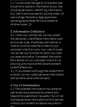
2.1. No one under the age of 13 is authorized
to submit or post any information on our Site,
including personally identifying information.
Our Site is not to be used by anyone under 13
years of age. Parents or legal guardians
cannot agree to these Terms on behalf of
children under 13.
3. Information Collection:
3.1. When you visit the Site, we may collect
non-personally identifiable information, such
as browser type, IP address, and cookies. A
"cookie" is a small data file written to your
computer's hard drive by your web browser.
You can set your browser to notify you when
you receive a cookie. If accepted, the cookie
file is stored on your computer's hard drive,
allowing us to improve the Site and present
content effectively.
3.2. If you contact us through the contact form
or email, we may collect personal information
such as name, email, and company.
4. Use of Information:
4.1. The collected information may enhance
user experience, personalize content, and
respond to questions or requests. We will not
disclose personal information to third parties
without your consent, except as required by
law.