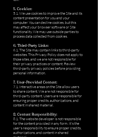
5. Cookies:
5.1. We use cookies to improve the Site and its
content presentation for you and your
computer. You can decline cookies, but this
may affect your browser software or Site
functionality. We may use outside parties to
process data collected from cookies.
6. Third-Party Links:
6.1. The Site may contain links to third-party
websites. This Privacy Policy does not apply to
those sites, and we are not responsible for
their privacy practices or content. Review
third-party privacy policies before providing
personal information.
7. User-Provided Content:
7.1. Interactive areas on the Site allow users
to share content. We are not responsible for
third-party content. Users are responsible for
ensuring proper credits, authorizations, and
content in shared material.
8. Content Responsibility:
8.1. The website developer is not responsible
for the content provided in any form. It's the
user's responsibility to ensure proper credits,
authorizations, and content in shared