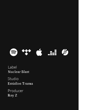
2011
Kairos
Label
Nuclear Blast
Studio
Estúdios Trama
Producer
Roy Z