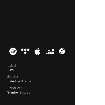
2009
A-Lex
Label
SPV
Studio
Estúdios Trama
Producer
Stanley Soares