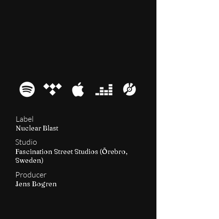
2017
Machine Messiah
Label
Nuclear Blast
Studio
Fascination Street Studios (Örebro,
Sweden)
Producer
Jens Bogren