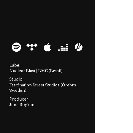
2020
Quadra
Label
Nuclear Blast | BMG (Brasil)
Studio
Fascination Street Studios (Örebro,
Sweden)
Producer
Jens Bogren