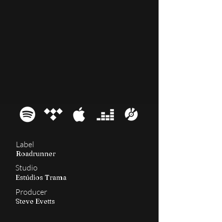
2003
Revolusongs
Label
Roadrunner
Studio
Estúdios Trama
Producer
Steve Evetts