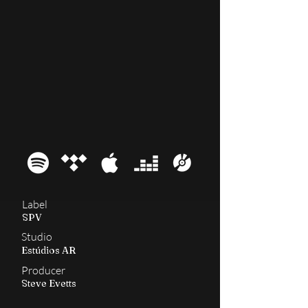
2003
Roorback
Label
SPV
Studio
Estúdios AR
Producer
Steve Evetts