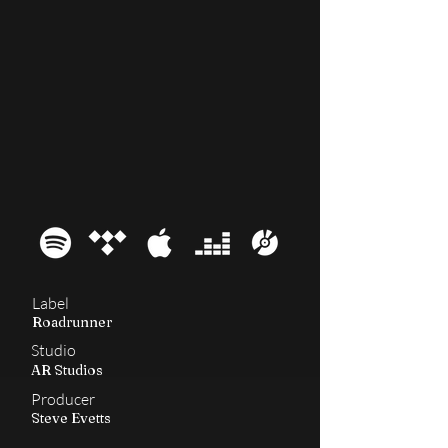
2001
Nation
Label
Roadrunner
Studio
AR Studios
Producer
Steve Evetts