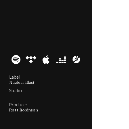
2014
The Mediator
Label
Nuclear Blast
Studio
Producer
Ross Robinson