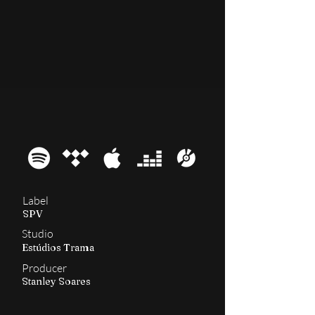
2006
Dante XXI
Label
SPV
Studio
Estúdios Trama
Producer
Stanley Soares