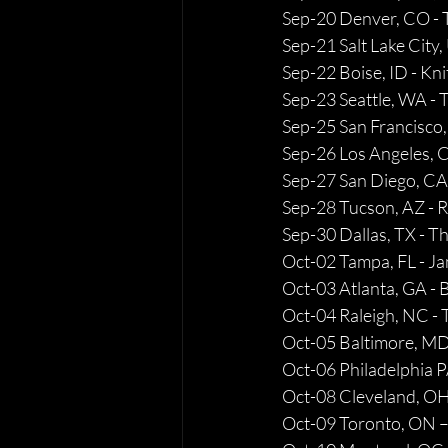
Sep-20 Denver, CO -
Sep-21 Salt Lake City
Sep-22 Boise, ID - Kni
Sep-23 Seattle, WA 
Sep-25 San Francisco,
Sep-26 Los Angeles, 
Sep-27 San Diego, CA
Sep-28 Tucson, AZ - R
Sep-30 Dallas, TX - T
Oct-02 Tampa, FL - Ja
Oct-03 Atlanta, GA -
Oct-04 Raleigh, NC - 
Oct-05 Baltimore, MD
Oct-06 Philadelphia PA
Oct-08 Cleveland, OH
Oct-09 Toronto, ON –