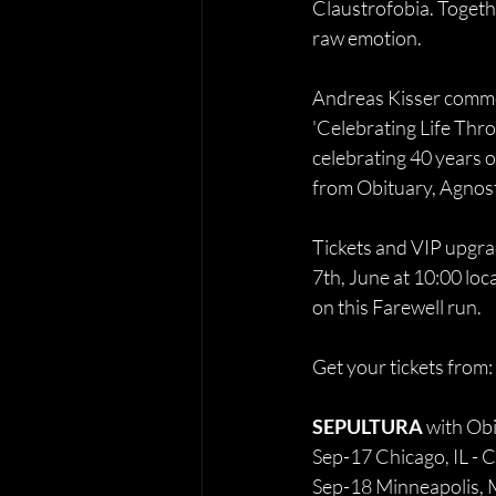
Claustrofobia. Togethe
raw emotion.
Andreas Kisser commen
'Celebrating Life Thro
celebrating 40 years o
from Obituary, Agnosti
Tickets and VIP upgra
7th, June at 10:00 loc
on this Farewell run.
Get your tickets from: 
SEPULTURA 
with Obi
Sep-17 Chicago, IL - 
Sep-18 Minneapolis,