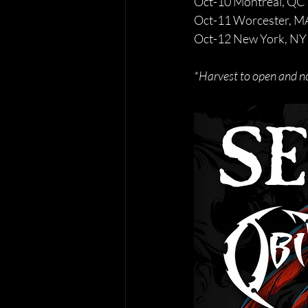
Oct-10 Montreal, QC 
Oct-11 Worcester, MA
Oct-12 New York, NY 
*Harvest to open and n