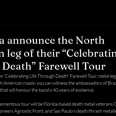
a announce the North
 leg of their “Celebratin
Death” Farewell Tour
ve “Celebrating Life Through Death” Farewell Tour, metal le
rth American roads; you can witness the ambassadors of Brazi
that will honour the band’s 40 years of existence.
momentous tour will be Florida-based death metal veterans Ob
neers Agnostic Front, and Sao Paulo’s death/thrash metalle