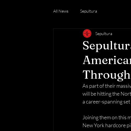
All News
Sepultura
Sepultura
Sepultur
American
Through 
As part of their massi
will be hitting the No
a career-spanning set 
Joining them on this 
New York hardcore pio