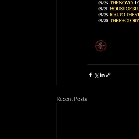
Recent Posts