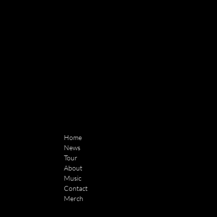
Home
News
Tour
About
Music
Contact
Merch