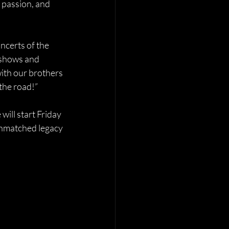
 passion, and 
certs of the 
 shows and 
with our brothers 
the road!”
 will start Friday 
 unmatched legacy 