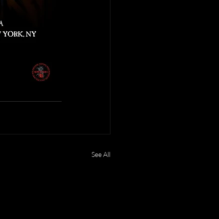
See All