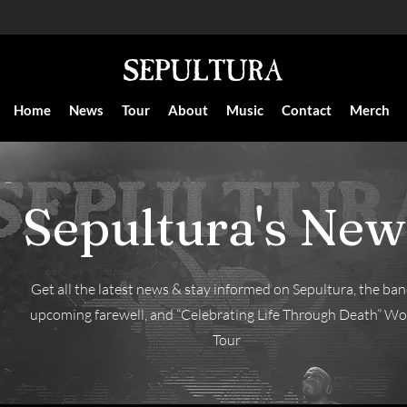
Home
News
Tour
About
Music
Contact
Merch
Sepultura's New
Get all the latest news & stay informed on Sepultura, the ban
upcoming farewell, and “Celebrating Life Through Death” Wo
Tour