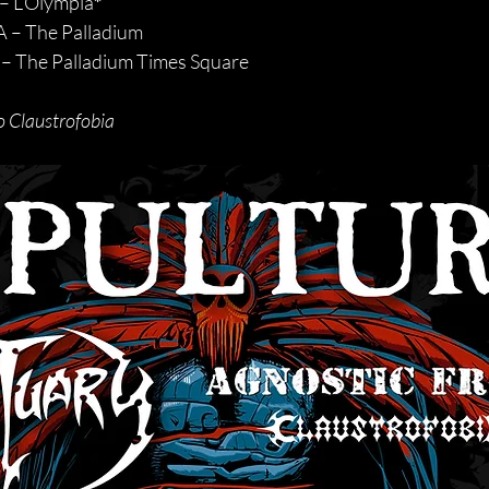
– L’Olympia
*
 – The Palladium
– The Palladium Times Square
o Claustrofobia