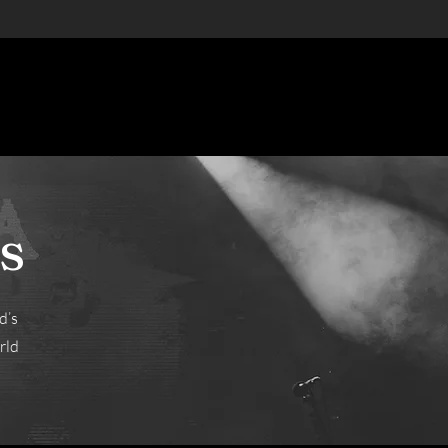
s
d’s
rld