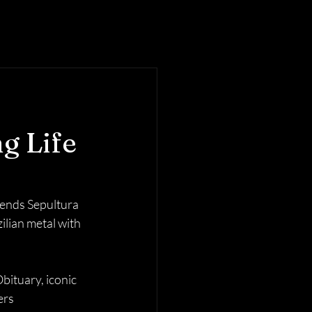
g Life
gends Sepultura 
lian metal with 
ituary, iconic 
rs 