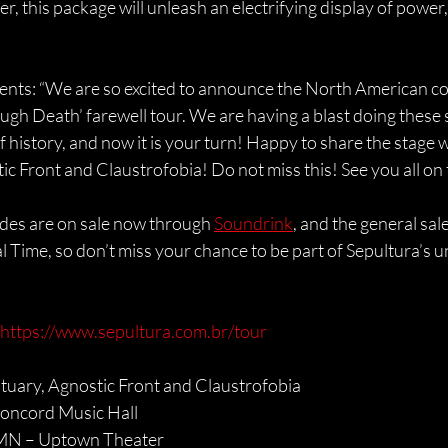
r, this package will unleash an electrifying display of power,
ts: “We are so excited to announce the North American con
ugh Death’ farewell tour. We are having a blast doing these
f history, and now it is your turn! Happy to share the stage 
c Front and Claustrofobia! Do not miss this! See you all on 
des are on sale now through 
Soundrink
, and the general sale
al Time, so don’t miss your chance to be part of Sepultura’s
https://www.sepultura.com.br/tour
tuary, Agnostic Front and Claustrofobia
Concord Music Hall
 MN – Uptown Theater