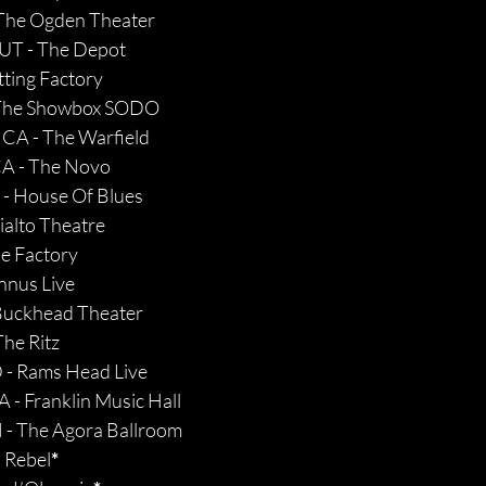
 The Ogden Theater
, UT - The Depot
tting Factory
- The Showbox SODO
 CA - The Warfield
CA - The Novo
 - House Of Blues
ialto Theatre
he Factory
nnus Live
 Buckhead Theater
The Ritz
 - Rams Head Live
 - Franklin Music Hall 
 - The Agora Ballroom
 Rebel
*